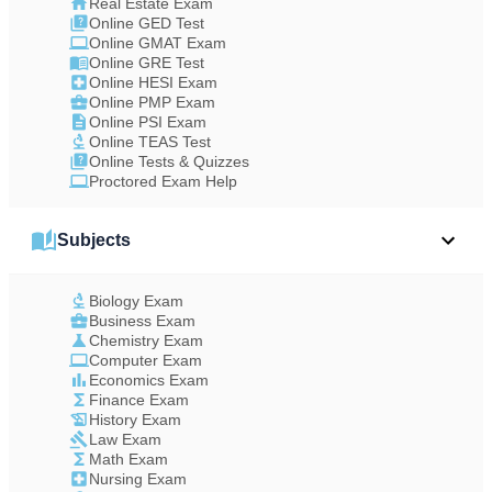
Real Estate Exam
Online GED Test
Online GMAT Exam
Online GRE Test
Online HESI Exam
Online PMP Exam
Online PSI Exam
Online TEAS Test
Online Tests & Quizzes
Proctored Exam Help
Subjects
Biology Exam
Business Exam
Chemistry Exam
Computer Exam
Economics Exam
Finance Exam
History Exam
Law Exam
Math Exam
Nursing Exam