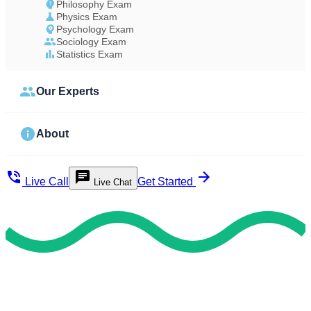
Philosophy Exam
Physics Exam
Psychology Exam
Sociology Exam
Statistics Exam
Our Experts
About
Live Call
Get Started
Live Chat
Study Less Score More
Do My Exam For Me