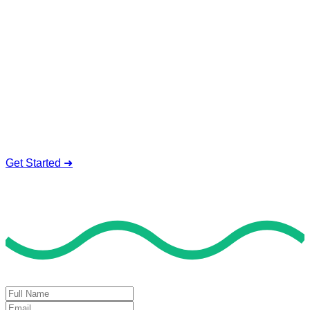
Service To Boost Score,
All Exam Help offers a smart way to learn with online support
and guidance. We concentrate on helping you learn more,
faster, and easier. No overthinking, just confidence . we're
behind you all the way.
Smart Study Methods
Expert Guidance
Stress-Free Learning
Proven Success
Get Started ➜
Deal of the Day
GET 60% FLAT DISCOUNT!