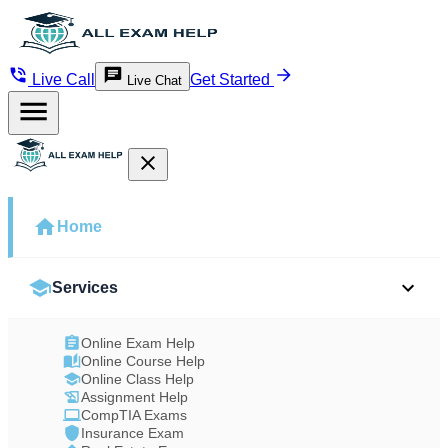
Live Call
Get Started
Live Chat
Home
Services
Online Exam Help
Online Course Help
Online Class Help
Assignment Help
CompTIA Exams
Insurance Exam