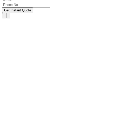
Get Instant Quote
OUR SERVICES
Hire Someone to Take My
Exam
We provide 24/7 assistance for all forms of online
classes, courses, or examinations, including proctored
exams, quizzes, and other exam types, with a 100%
success guarantee.