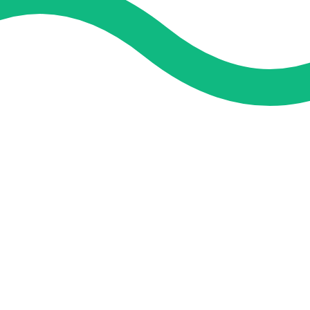
and guidance. We concentrate on helping you learn more, faster,