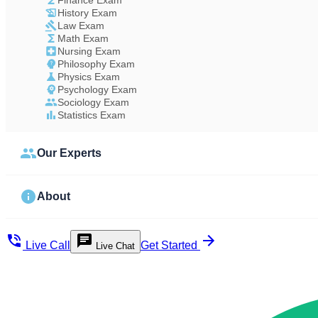
Finance Exam
History Exam
Law Exam
Math Exam
Nursing Exam
Philosophy Exam
Physics Exam
Psychology Exam
Sociology Exam
Statistics Exam
Our Experts
About
Live Call
Get Started
Live Chat
Study Less Score More