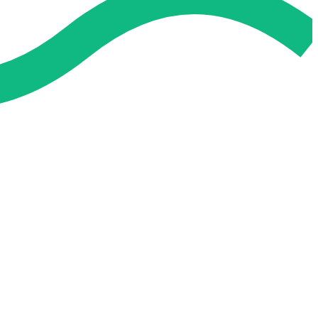
 and easier. No overthinking, just confidence . we're behind