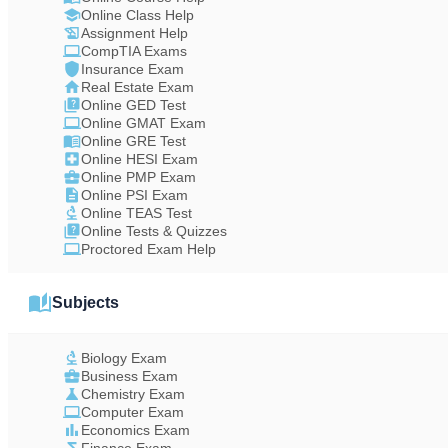
Online Class Help
Assignment Help
CompTIA Exams
Insurance Exam
Real Estate Exam
Online GED Test
Online GMAT Exam
Online GRE Test
Online HESI Exam
Online PMP Exam
Online PSI Exam
Online TEAS Test
Online Tests & Quizzes
Proctored Exam Help
Subjects
Biology Exam
Business Exam
Chemistry Exam
Computer Exam
Economics Exam