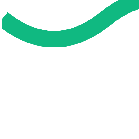
Do My Exam For Me
Service To Boost Score,
All Exam Help offers a smart way to learn with online support 
you all the way.
Smart Study Methods
Expert Guidance
Stress-Free Learning
Proven Success