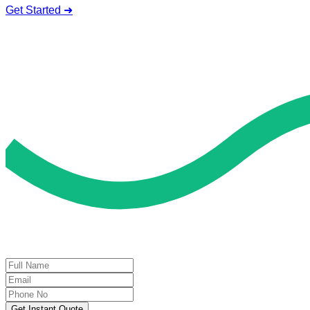
Get Started ➜
Deal of the Day
GET 60% FLAT DISCOUNT!
Get Instant Quote