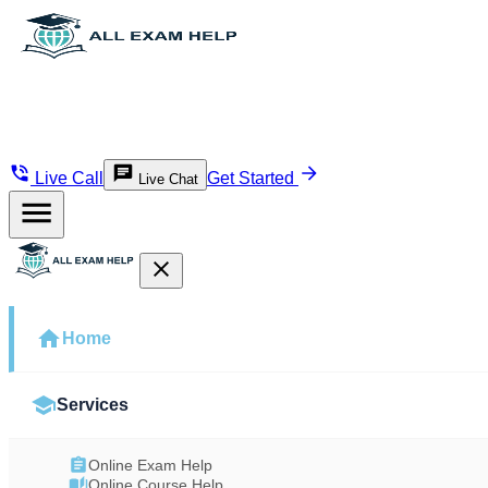
Live Call
Get Started
Live Chat
Home
Services
Online Exam Help
Online Course Help