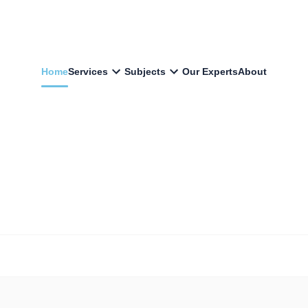
Home
Services
Subjects
Our Experts
About