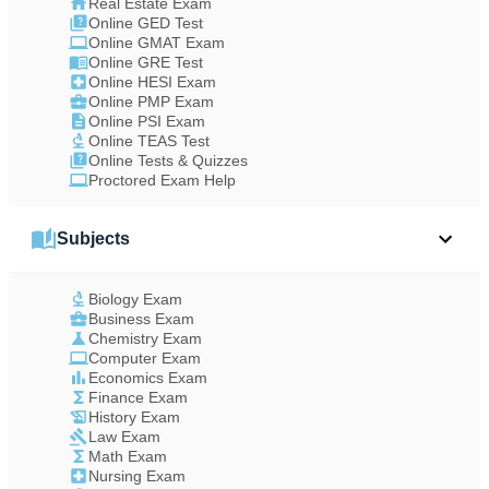
Real Estate Exam
Online GED Test
Online GMAT Exam
Online GRE Test
Online HESI Exam
Online PMP Exam
Online PSI Exam
Online TEAS Test
Online Tests & Quizzes
Proctored Exam Help
Subjects
Biology Exam
Business Exam
Chemistry Exam
Computer Exam
Economics Exam
Finance Exam
History Exam
Law Exam
Math Exam
Nursing Exam