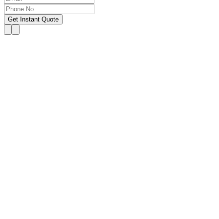
Get Instant Quote
OUR SERVICES
Hire Someone to Take My
Exam
We provide 24/7 assistance for all forms of online
classes, courses, or examinations, including proctored
exams, quizzes, and other exam types, with a 100%
success guarantee.