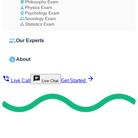
Philosophy Exam
Physics Exam
Psychology Exam
Sociology Exam
Statistics Exam
Our Experts
About
Live Call
Get Started
Live Chat
Study Less Score More
Do My Exam For Me