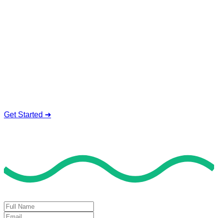
Service To Boost Score,
All Exam Help offers a smart way to learn with online support
and guidance. We concentrate on helping you learn more,
faster, and easier. No overthinking, just confidence . we're
behind you all the way.
Smart Study Methods
Expert Guidance
Stress-Free Learning
Proven Success
Get Started ➜
Deal of the Day
GET 60% FLAT DISCOUNT!