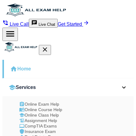
Live Call
Get Started
Live Chat
Home
Services
Online Exam Help
Online Course Help
Online Class Help
Assignment Help
CompTIA Exams
Insurance Exam