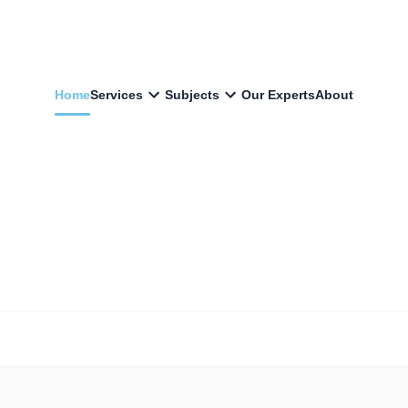
Home
Services
Subjects
Our Experts
About