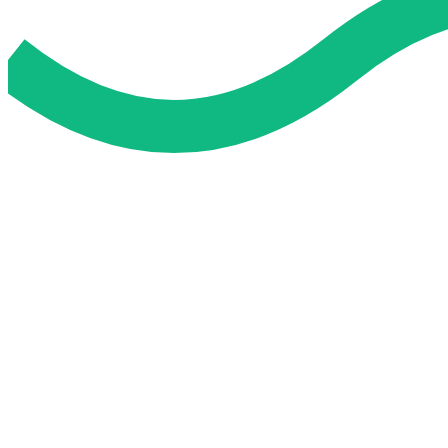
Do My Exam For Me
Service To Boost Score,
All Exam Help offers a smart way to learn with online support 
you all the way.
Smart Study Methods
Expert Guidance
Stress-Free Learning
Proven Success