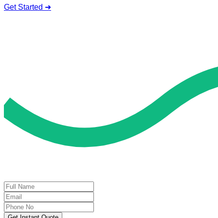
Get Started ➜
Deal of the Day
GET 60% FLAT DISCOUNT!
Get Instant Quote