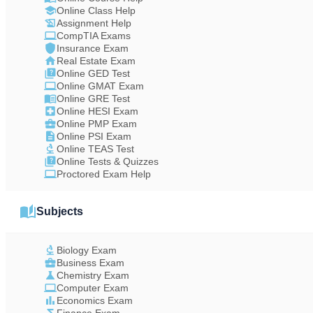
Online Class Help
Assignment Help
CompTIA Exams
Insurance Exam
Real Estate Exam
Online GED Test
Online GMAT Exam
Online GRE Test
Online HESI Exam
Online PMP Exam
Online PSI Exam
Online TEAS Test
Online Tests & Quizzes
Proctored Exam Help
Subjects
Biology Exam
Business Exam
Chemistry Exam
Computer Exam
Economics Exam