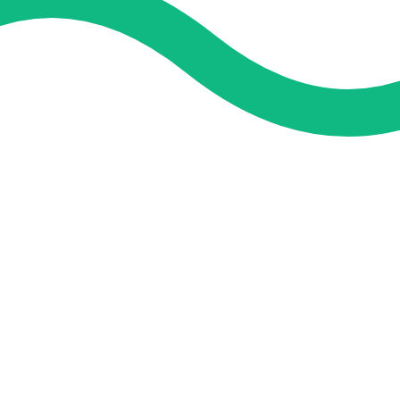
and guidance. We concentrate on helping you learn more, faster,