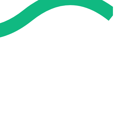
 and easier. No overthinking, just confidence . we're behind