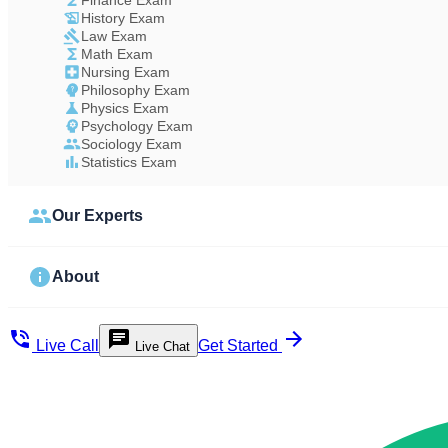
Finance Exam
History Exam
Law Exam
Math Exam
Nursing Exam
Philosophy Exam
Physics Exam
Psychology Exam
Sociology Exam
Statistics Exam
Our Experts
About
Live Call
Get Started
Live Chat
Study Less Score More