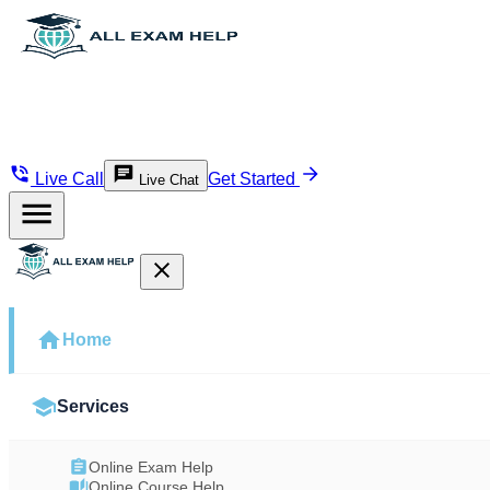
Live Call
Get Started
Live Chat
Home
Services
Online Exam Help
Online Course Help