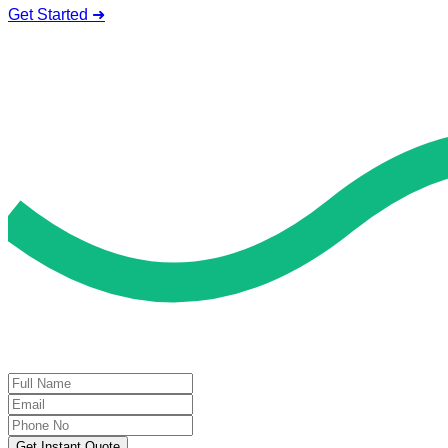
Get Started ➜
Deal of the Day
GET 60% FLAT DISCOUNT!
Get Instant Quote