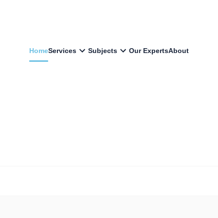
Home
Services
Subjects
Our Experts
About