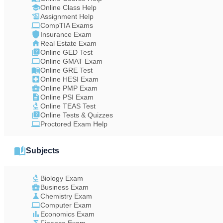
Online Class Help
Assignment Help
CompTIA Exams
Insurance Exam
Real Estate Exam
Online GED Test
Online GMAT Exam
Online GRE Test
Online HESI Exam
Online PMP Exam
Online PSI Exam
Online TEAS Test
Online Tests & Quizzes
Proctored Exam Help
Subjects
Biology Exam
Business Exam
Chemistry Exam
Computer Exam
Economics Exam