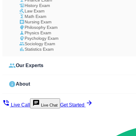
Finance Exam
History Exam
Law Exam
Math Exam
Nursing Exam
Philosophy Exam
Physics Exam
Psychology Exam
Sociology Exam
Statistics Exam
Our Experts
About
Live Call
Get Started
Live Chat
Study Less Score More