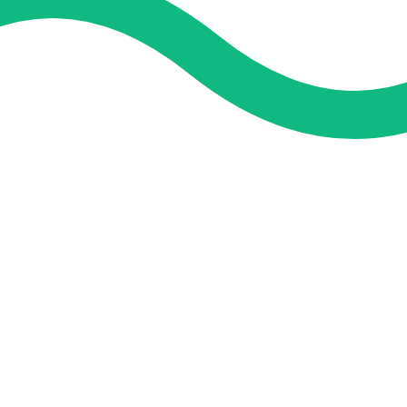
and guidance. We concentrate on helping you learn more, faster,