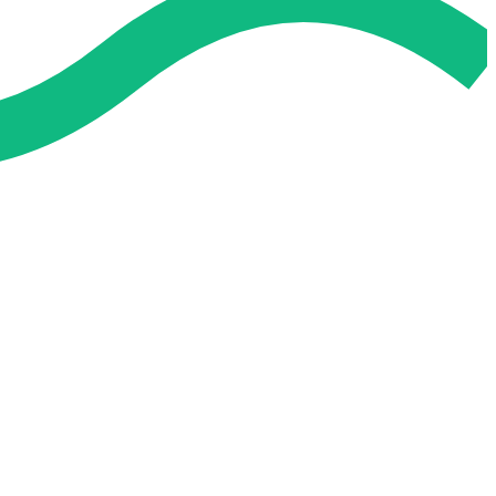
 and easier. No overthinking, just confidence . we're behind