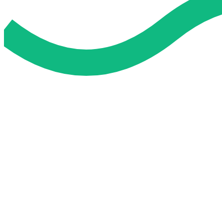
Do My Exam For Me
Service To Boost Score,
All Exam Help offers a smart way to learn with online support 
you all the way.
Smart Study Methods
Expert Guidance
Stress-Free Learning
Proven Success