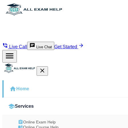
Live Call
Get Started
Live Chat
Home
Services
Online Exam Help
Online Course Help