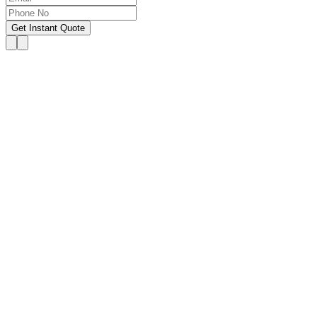
Get Instant Quote
OUR SERVICES
Hire Someone to Take My
Exam
We provide 24/7 assistance for all forms of online
classes, courses, or examinations, including proctored
exams, quizzes, and other exam types, with a 100%
success guarantee.