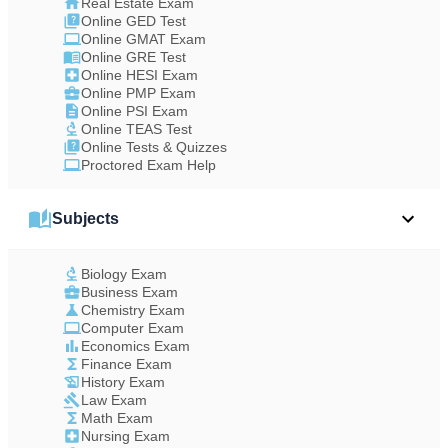
Real Estate Exam
Online GED Test
Online GMAT Exam
Online GRE Test
Online HESI Exam
Online PMP Exam
Online PSI Exam
Online TEAS Test
Online Tests & Quizzes
Proctored Exam Help
Subjects
Biology Exam
Business Exam
Chemistry Exam
Computer Exam
Economics Exam
Finance Exam
History Exam
Law Exam
Math Exam
Nursing Exam