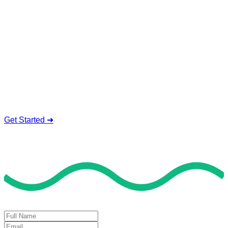
Service To Boost Score,
All Exam Help offers a smart way to learn with online support
and guidance. We concentrate on helping you learn more,
faster, and easier. No overthinking, just confidence . we're
behind you all the way.
Smart Study Methods
Expert Guidance
Stress-Free Learning
Proven Success
Get Started ➜
Deal of the Day
GET 60% FLAT DISCOUNT!