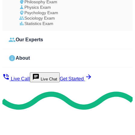
Philosophy Exam
Physics Exam
Psychology Exam
Sociology Exam
Statistics Exam
Our Experts
About
Live Call
Get Started
Live Chat
Study Less Score More
Do My Exam For Me