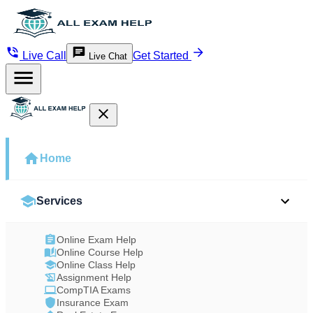
Live Call
Get Started
Live Chat
Home
Services
Online Exam Help
Online Course Help
Online Class Help
Assignment Help
CompTIA Exams
Insurance Exam