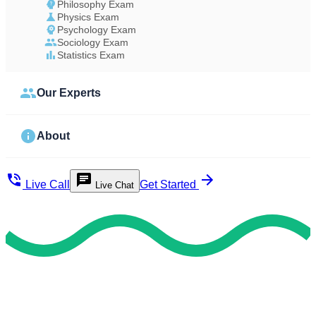
Philosophy Exam
Physics Exam
Psychology Exam
Sociology Exam
Statistics Exam
Our Experts
About
Live Call
Get Started
Live Chat
Get On-Time
Best Take Your Ged Test