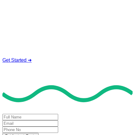
Online Help
Our expert tutors are standing by 24/7 to help you prep for
your GED test with GED questions, and online test help.
Expert GED Tutors
100% Confidential Help
24/7 Live Support
Affordable Prices
Get Started ➜
Deal of the Day
GET 60% FLAT DISCOUNT!