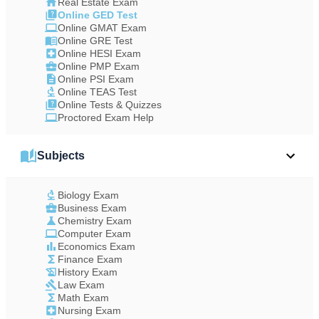
Real Estate Exam
Online GED Test
Online GMAT Exam
Online GRE Test
Online HESI Exam
Online PMP Exam
Online PSI Exam
Online TEAS Test
Online Tests & Quizzes
Proctored Exam Help
Subjects
Biology Exam
Business Exam
Chemistry Exam
Computer Exam
Economics Exam
Finance Exam
History Exam
Law Exam
Math Exam
Nursing Exam