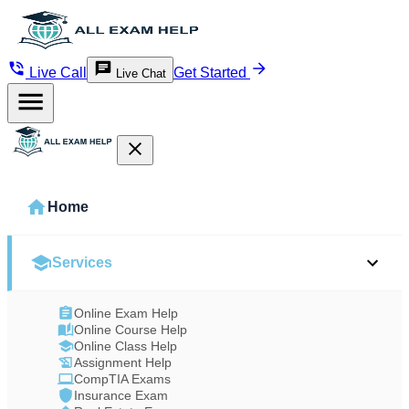
Live Call
Get Started
Live Chat
Home
Services
Online Exam Help
Online Course Help
Online Class Help
Assignment Help
CompTIA Exams
Insurance Exam