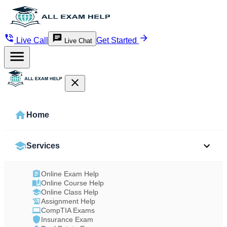
Live Call
Get Started
Live Chat
Home
Services
Online Exam Help
Online Course Help
Online Class Help
Assignment Help
CompTIA Exams
Insurance Exam