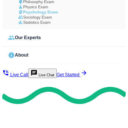
Philosophy Exam
Physics Exam
Psychology Exam
Sociology Exam
Statistics Exam
Our Experts
About
Live Call
Get Started
Live Chat
Fast & Reliable Support
Hire Our Professional