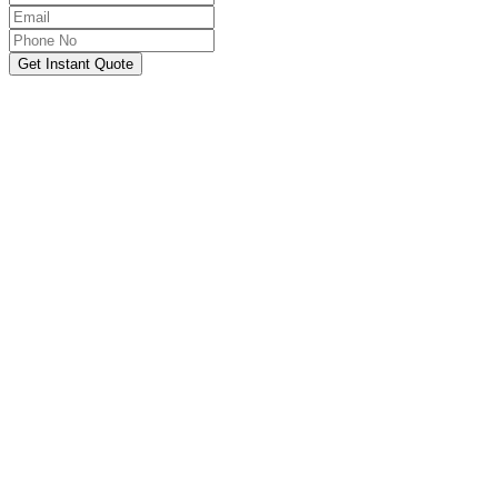
Get Instant Quote
OUR SERVICES
Hire Someone to Take My
Exam
We provide 24/7 assistance for all forms of online
classes, courses, or examinations, including proctored
exams, quizzes, and other exam types, with a 100%
success guarantee.