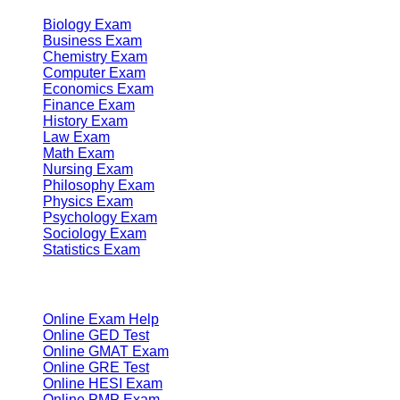
Biology Exam
Business Exam
Chemistry Exam
Computer Exam
Economics Exam
Finance Exam
History Exam
Law Exam
Math Exam
Nursing Exam
Philosophy Exam
Physics Exam
Psychology Exam
Sociology Exam
Statistics Exam
Services
Online Exam Help
Online GED Test
Online GMAT Exam
Online GRE Test
Online HESI Exam
Online PMP Exam