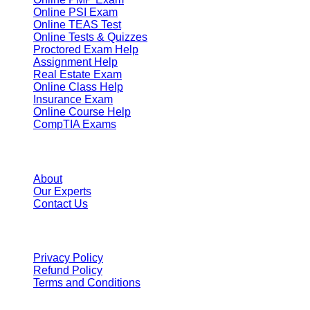
Online PSI Exam
Online TEAS Test
Online Tests & Quizzes
Proctored Exam Help
Assignment Help
Real Estate Exam
Online Class Help
Insurance Exam
Online Course Help
CompTIA Exams
Resources
About
Our Experts
Contact Us
Terms
Privacy Policy
Refund Policy
Terms and Conditions