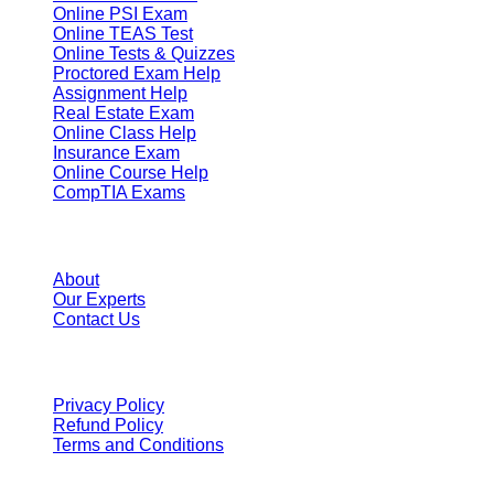
Online PSI Exam
Online TEAS Test
Online Tests & Quizzes
Proctored Exam Help
Assignment Help
Real Estate Exam
Online Class Help
Insurance Exam
Online Course Help
CompTIA Exams
Resources
About
Our Experts
Contact Us
Terms
Privacy Policy
Refund Policy
Terms and Conditions
We Accept