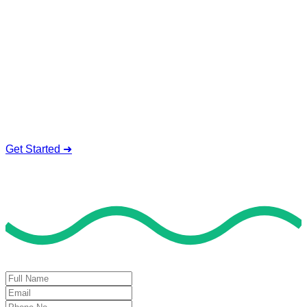
Exam Help For Top Results
Our sociology tutors can tackle all topics of the sociology,
from classical theories to contemporary methods. They make
simple study plans and coach you through the challenges,
Precise Discussions of Sociology Concepts
Live Help Exam Preparation
Urgent Exam Availability
Reliable Timely Guidelines
Get Started ➜
Deal of the Day
GET 60% FLAT DISCOUNT!