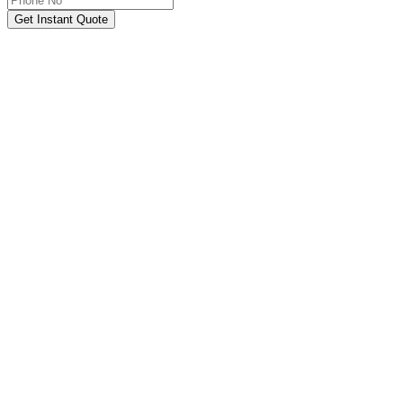
Get Instant Quote
OUR SERVICES
Hire Someone to Take My
Exam
We provide 24/7 assistance for all forms of online
classes, courses, or examinations, including proctored
exams, quizzes, and other exam types, with a 100%
success guarantee.