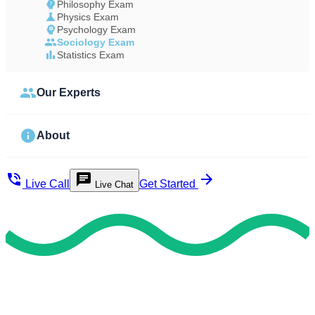
Philosophy Exam
Physics Exam
Psychology Exam
Sociology Exam
Statistics Exam
Our Experts
About
Live Call
Get Started
Live Chat
Quick & Reliable Support
Hire Our Skilled Sociology