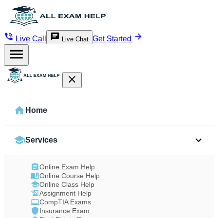
Live Call
Get Started
Live Chat
Home
Services
Online Exam Help
Online Course Help
Online Class Help
Assignment Help
CompTIA Exams
Insurance Exam