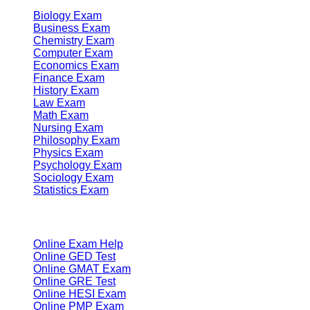
Biology Exam
Business Exam
Chemistry Exam
Computer Exam
Economics Exam
Finance Exam
History Exam
Law Exam
Math Exam
Nursing Exam
Philosophy Exam
Physics Exam
Psychology Exam
Sociology Exam
Statistics Exam
Services
Online Exam Help
Online GED Test
Online GMAT Exam
Online GRE Test
Online HESI Exam
Online PMP Exam