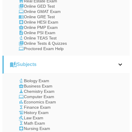
Real Estate Exam
Online GED Test
Online GMAT Exam
Online GRE Test
Online HESI Exam
Online PMP Exam
Online PSI Exam
Online TEAS Test
Online Tests & Quizzes
Proctored Exam Help
Subjects
Biology Exam
Business Exam
Chemistry Exam
Computer Exam
Economics Exam
Finance Exam
History Exam
Law Exam
Math Exam
Nursing Exam