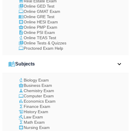
Real Estate Exam
Online GED Test
Online GMAT Exam
Online GRE Test
Online HESI Exam
Online PMP Exam
Online PSI Exam
Online TEAS Test
Online Tests & Quizzes
Proctored Exam Help
Subjects
Biology Exam
Business Exam
Chemistry Exam
Computer Exam
Economics Exam
Finance Exam
History Exam
Law Exam
Math Exam
Nursing Exam