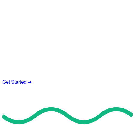
Online Insurance Exam
Help Service
We offer safe and valid online insurance exam help. Our
experienced and qualified tutors are available 24/7 to take
your exams, covering each part with detailed solutions, real-
time feedback, and tailored exam techniques.
Professional Insurance Tutors
Complete Data Privacy
24/7 Student Assistance
Cost-Value Packages
Get Started ➜
Deal of the Day
GET 60% FLAT DISCOUNT!