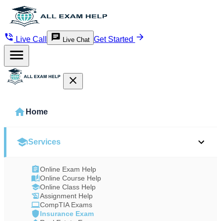
Live Call
Get Started
Live Chat
Home
Services
Online Exam Help
Online Course Help
Online Class Help
Assignment Help
CompTIA Exams
Insurance Exam