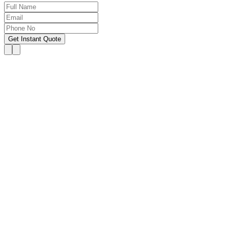
Get Instant Quote
OUR SERVICES
Hire Someone to Take My
Exam
We provide 24/7 assistance for all forms of online
classes, courses, or examinations, including proctored
exams, quizzes, and other exam types, with a 100%