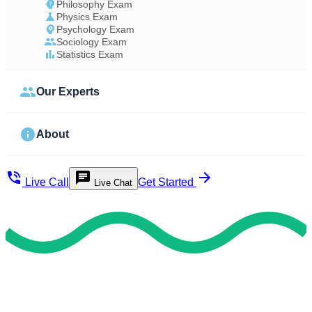
Philosophy Exam
Physics Exam
Psychology Exam
Sociology Exam
Statistics Exam
Our Experts
About
Live Call
Get Started
Live Chat
Achieve Timely Results
Utilize Our Safe & Valid