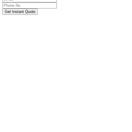
Get Instant Quote
OUR SERVICES
Hire Someone to Take My
Exam
We provide 24/7 assistance for all forms of online
classes, courses, or examinations, including proctored
exams, quizzes, and other exam types, with a 100%
success guarantee.