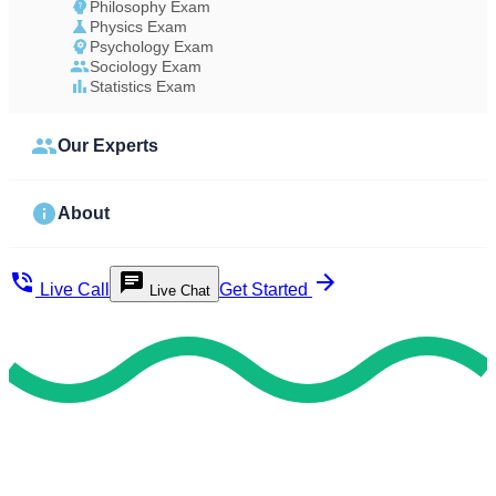
Philosophy Exam
Physics Exam
Psychology Exam
Sociology Exam
Statistics Exam
Our Experts
About
Live Call
Get Started
Live Chat
Math Exam Help
Top-Notch Math Exam Help