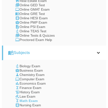
Real Estate Exam
Online GED Test
Online GMAT Exam
Online GRE Test
Online HESI Exam
Online PMP Exam
Online PSI Exam
Online TEAS Test
Online Tests & Quizzes
Proctored Exam Help
Subjects
Biology Exam
Business Exam
Chemistry Exam
Computer Exam
Economics Exam
Finance Exam
History Exam
Law Exam
Math Exam
Nursing Exam