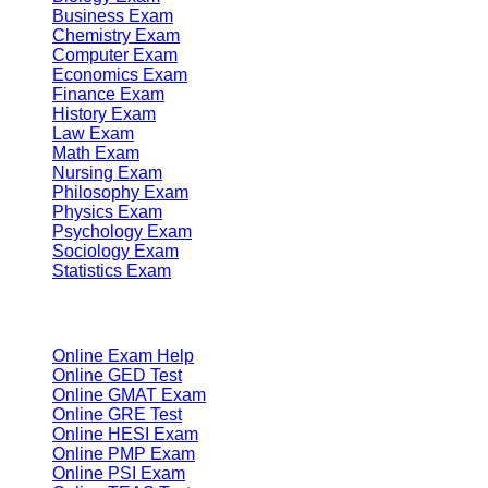
Business Exam
Chemistry Exam
Computer Exam
Economics Exam
Finance Exam
History Exam
Law Exam
Math Exam
Nursing Exam
Philosophy Exam
Physics Exam
Psychology Exam
Sociology Exam
Statistics Exam
Services
Online Exam Help
Online GED Test
Online GMAT Exam
Online GRE Test
Online HESI Exam
Online PMP Exam
Online PSI Exam