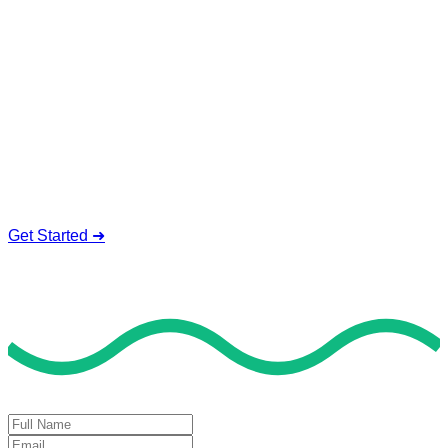
Services
When students are looking for help with math exams, they
can rely on our professional do my math exam service. We
hire qualified exam tutors who can securely take math exam
and guarantee a passing grade.
Expert PhD-Level Math Exam Help
Confidential and Secure Exam Process
On-Time and Accurate Submissions
Trusted Exam Experts for Hire
Get Started ➜
Deal of the Day
GET 60% FLAT DISCOUNT!