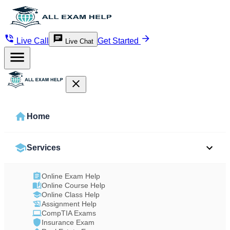
Live Call
Get Started
Live Chat
Home
Services
Online Exam Help
Online Course Help
Online Class Help
Assignment Help
CompTIA Exams
Insurance Exam