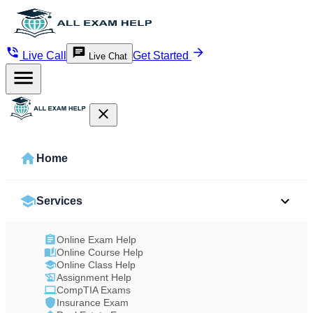
Live Call
Get Started
Live Chat
Home
Services
Online Exam Help
Online Course Help
Online Class Help
Assignment Help
CompTIA Exams
Insurance Exam