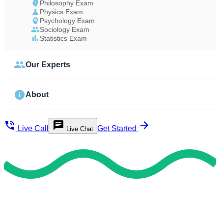
Philosophy Exam
Physics Exam
Psychology Exam
Sociology Exam
Statistics Exam
Our Experts
About
Live Call
Get Started
Live Chat
Finance Exam Help
Hire Professional Finance