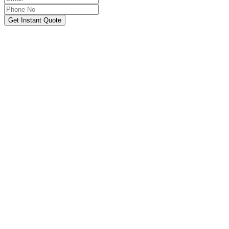
Get Instant Quote
OUR SERVICES
Hire Someone to Take My
Exam
We provide 24/7 assistance for all forms of online
classes, courses, or examinations, including proctored
exams, quizzes, and other exam types, with a 100%
success guarantee.