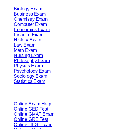
Biology Exam
Business Exam
Chemistry Exam
Computer Exam
Economics Exam
Finance Exam
History Exam
Law Exam
Math Exam
Nursing Exam
Philosophy Exam
Physics Exam
Psychology Exam
Sociology Exam
Statistics Exam
Services
Online Exam Help
Online GED Test
Online GMAT Exam
Online GRE Test
Online HESI Exam