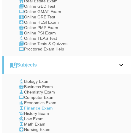
Real Estate Exam
Online GED Test
Online GMAT Exam
Online GRE Test
Online HESI Exam
Online PMP Exam
Online PSI Exam
Online TEAS Test
Online Tests & Quizzes
Proctored Exam Help
Subjects
Biology Exam
Business Exam
Chemistry Exam
Computer Exam
Economics Exam
Finance Exam
History Exam
Law Exam
Math Exam
Nursing Exam