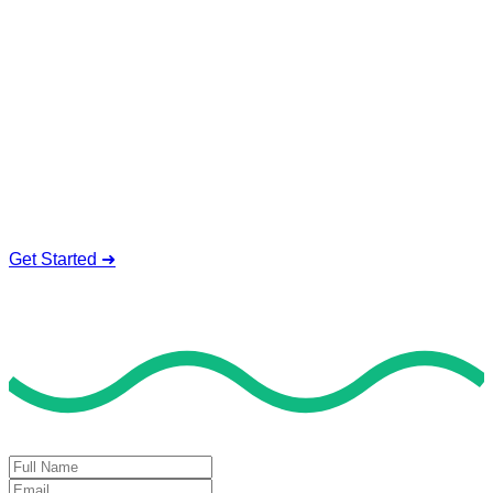
Exam Help Services
Students seeking finance exam help should utilize our
reliable online exam assistance services. Here we offer a
professional finance exam help service, so your Exam is
handled with accuracy and confidentiality.
100% Confidential
PhD Experts in Finance
On-Time Submission
Trusted Exam Takers
Get Started ➜
Deal of the Day
GET 60% FLAT DISCOUNT!