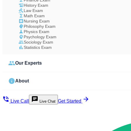
Finance Exam
History Exam
Law Exam
Math Exam
Nursing Exam
Philosophy Exam
Physics Exam
Psychology Exam
Sociology Exam
Statistics Exam
Our Experts
About
Live Call
Get Started
Live Chat
Study Less Score More