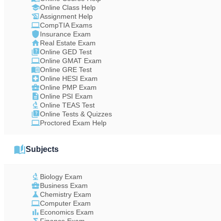
Online Class Help
Assignment Help
CompTIA Exams
Insurance Exam
Real Estate Exam
Online GED Test
Online GMAT Exam
Online GRE Test
Online HESI Exam
Online PMP Exam
Online PSI Exam
Online TEAS Test
Online Tests & Quizzes
Proctored Exam Help
Subjects
Biology Exam
Business Exam
Chemistry Exam
Computer Exam
Economics Exam