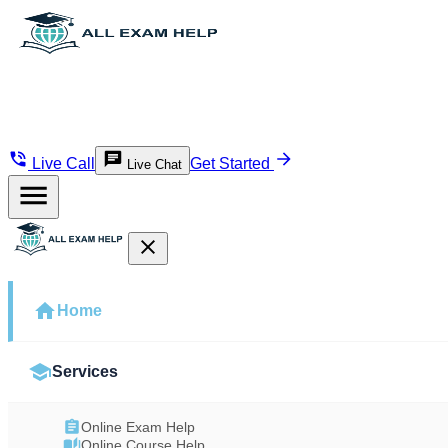
Live Call
Get Started
Live Chat
Home
Services
Online Exam Help
Online Course Help