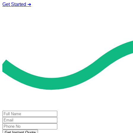
Get Started ➜
Deal of the Day
GET 60% FLAT DISCOUNT!
Get Instant Quote