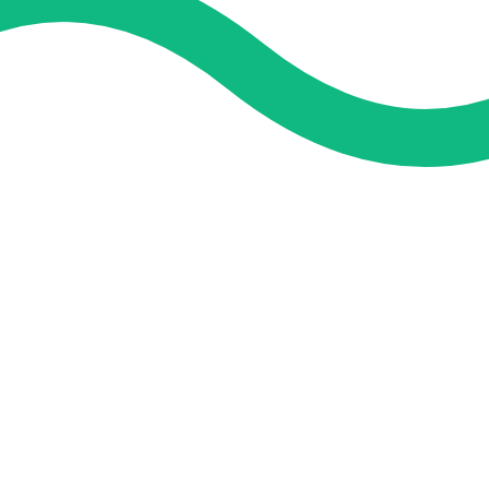
and guidance. We concentrate on helping you learn more, faster,