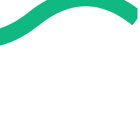
 and easier. No overthinking, just confidence . we're behind