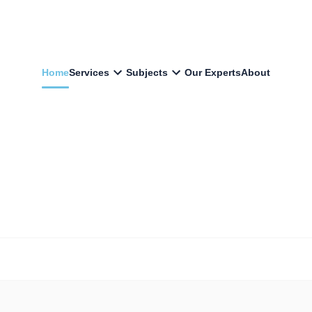
Home
Services
Subjects
Our Experts
About