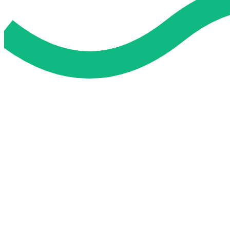
Do My Exam For Me
Service To Boost Score,
All Exam Help offers a smart way to learn with online support 
you all the way.
Smart Study Methods
Expert Guidance
Stress-Free Learning
Proven Success