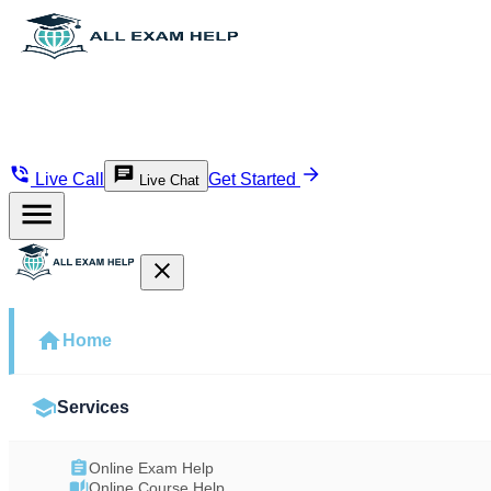
Live Call
Get Started
Live Chat
Home
Services
Online Exam Help
Online Course Help