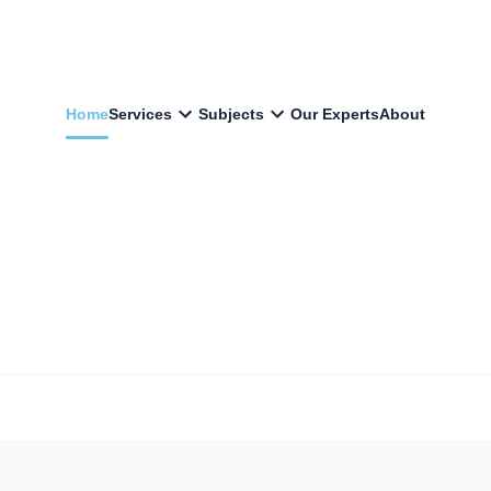
Home
Services
Subjects
Our Experts
About