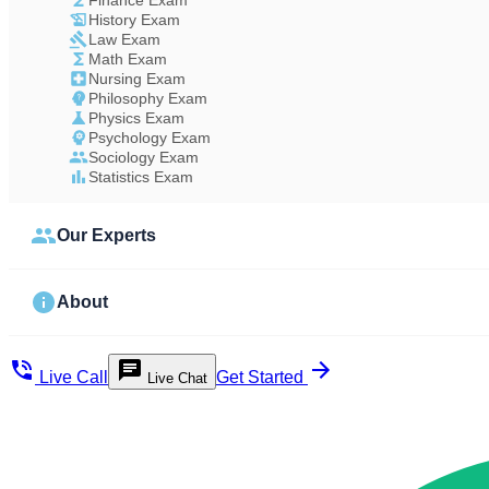
Finance Exam
History Exam
Law Exam
Math Exam
Nursing Exam
Philosophy Exam
Physics Exam
Psychology Exam
Sociology Exam
Statistics Exam
Our Experts
About
Live Call
Get Started
Live Chat
Study Less Score More