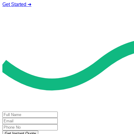
Get Started ➜
Deal of the Day
GET 60% FLAT DISCOUNT!
Get Instant Quote