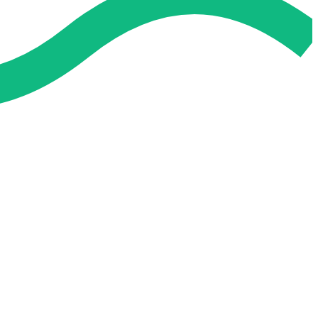
 and easier. No overthinking, just confidence . we're behind