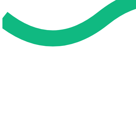
Do My Exam For Me
Service To Boost Score,
All Exam Help offers a smart way to learn with online support 
you all the way.
Smart Study Methods
Expert Guidance
Stress-Free Learning
Proven Success