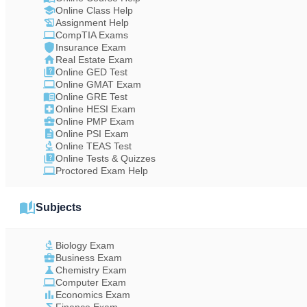
Online Class Help
Assignment Help
CompTIA Exams
Insurance Exam
Real Estate Exam
Online GED Test
Online GMAT Exam
Online GRE Test
Online HESI Exam
Online PMP Exam
Online PSI Exam
Online TEAS Test
Online Tests & Quizzes
Proctored Exam Help
Subjects
Biology Exam
Business Exam
Chemistry Exam
Computer Exam
Economics Exam