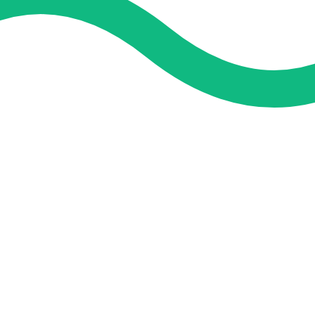
and guidance. We concentrate on helping you learn more, faster,