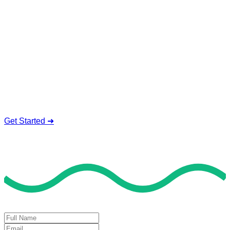
Service To Boost Score,
All Exam Help offers a smart way to learn with online support
and guidance. We concentrate on helping you learn more,
faster, and easier. No overthinking, just confidence . we're
behind you all the way.
Smart Study Methods
Expert Guidance
Stress-Free Learning
Proven Success
Get Started ➜
Deal of the Day
GET 60% FLAT DISCOUNT!