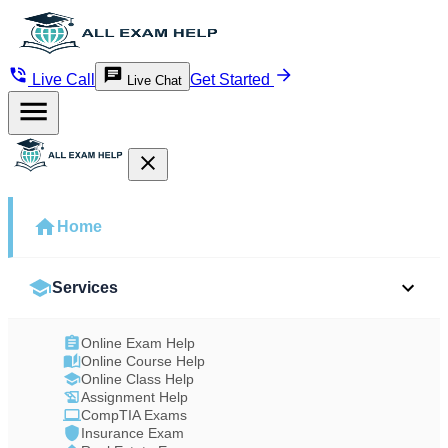
Live Call
Get Started
Live Chat
Home
Services
Online Exam Help
Online Course Help
Online Class Help
Assignment Help
CompTIA Exams
Insurance Exam