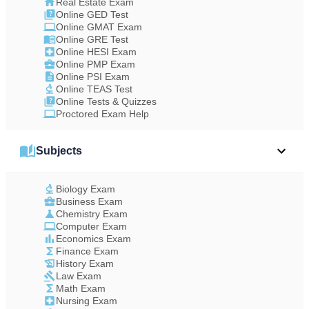
Real Estate Exam
Online GED Test
Online GMAT Exam
Online GRE Test
Online HESI Exam
Online PMP Exam
Online PSI Exam
Online TEAS Test
Online Tests & Quizzes
Proctored Exam Help
Subjects
Biology Exam
Business Exam
Chemistry Exam
Computer Exam
Economics Exam
Finance Exam
History Exam
Law Exam
Math Exam
Nursing Exam