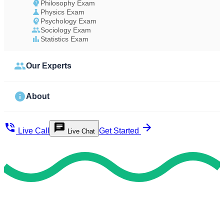
Philosophy Exam
Physics Exam
Psychology Exam
Sociology Exam
Statistics Exam
Our Experts
About
Live Call
Get Started
Live Chat
Study Less Score More
Do My Exam For Me