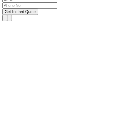
Get Instant Quote
OUR SERVICES
Hire Someone to Take My
Exam
We provide 24/7 assistance for all forms of online
classes, courses, or examinations, including proctored
exams, quizzes, and other exam types, with a 100%
success guarantee.