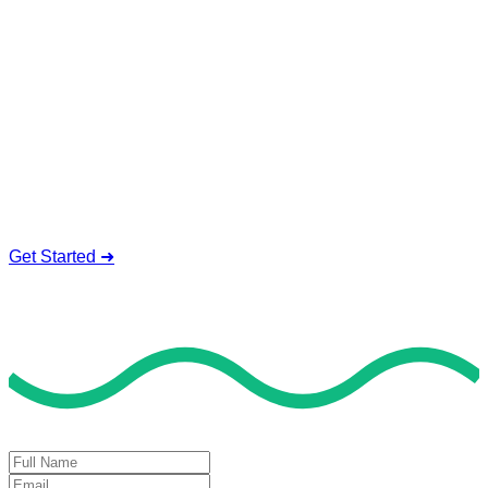
Service To Boost Score,
All Exam Help offers a smart way to learn with online support
and guidance. We concentrate on helping you learn more,
faster, and easier. No overthinking, just confidence . we're
behind you all the way.
Smart Study Methods
Expert Guidance
Stress-Free Learning
Proven Success
Get Started ➜
Deal of the Day
GET 60% FLAT DISCOUNT!