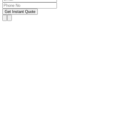
Get Instant Quote
OUR SERVICES
Hire Someone to Take My
Exam
We provide 24/7 assistance for all forms of online
classes, courses, or examinations, including proctored
exams, quizzes, and other exam types, with a 100%
success guarantee.