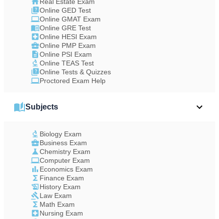
Real Estate Exam
Online GED Test
Online GMAT Exam
Online GRE Test
Online HESI Exam
Online PMP Exam
Online PSI Exam
Online TEAS Test
Online Tests & Quizzes
Proctored Exam Help
Subjects
Biology Exam
Business Exam
Chemistry Exam
Computer Exam
Economics Exam
Finance Exam
History Exam
Law Exam
Math Exam
Nursing Exam