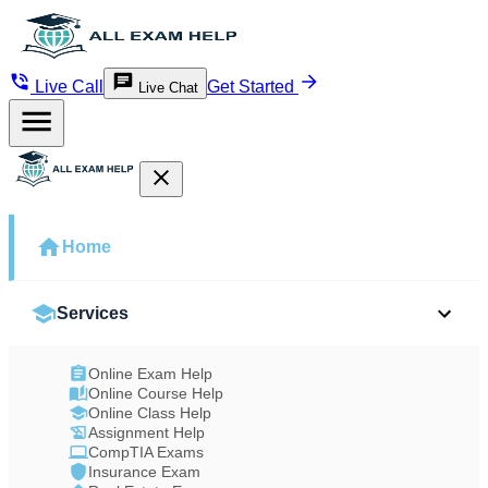
Live Call
Get Started
Live Chat
Home
Services
Online Exam Help
Online Course Help
Online Class Help
Assignment Help
CompTIA Exams
Insurance Exam