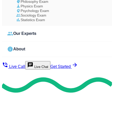
Philosophy Exam
Physics Exam
Psychology Exam
Sociology Exam
Statistics Exam
Our Experts
About
Live Call
Get Started
Live Chat
Study Less Score More
Do My Exam For Me