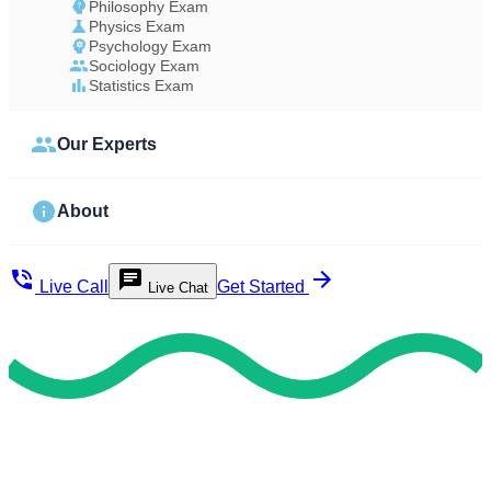
Philosophy Exam
Physics Exam
Psychology Exam
Sociology Exam
Statistics Exam
Our Experts
About
Live Call
Get Started
Live Chat
Study Less Score More
Do My Exam For Me