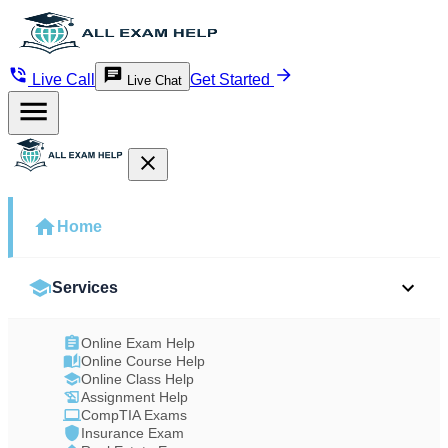
Live Call
Get Started
Live Chat
Home
Services
Online Exam Help
Online Course Help
Online Class Help
Assignment Help
CompTIA Exams
Insurance Exam