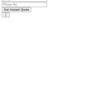
Get Instant Quote
OUR SERVICES
Hire Someone to Take My
Exam
We provide 24/7 assistance for all forms of online
classes, courses, or examinations, including proctored
exams, quizzes, and other exam types, with a 100%
success guarantee.