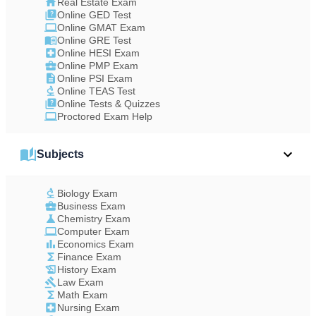
Real Estate Exam
Online GED Test
Online GMAT Exam
Online GRE Test
Online HESI Exam
Online PMP Exam
Online PSI Exam
Online TEAS Test
Online Tests & Quizzes
Proctored Exam Help
Subjects
Biology Exam
Business Exam
Chemistry Exam
Computer Exam
Economics Exam
Finance Exam
History Exam
Law Exam
Math Exam
Nursing Exam