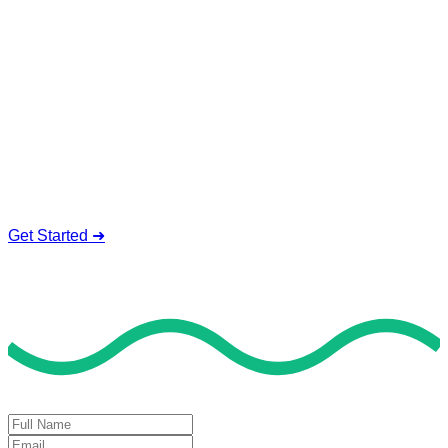
Service To Boost Score,
All Exam Help offers a smart way to learn with online support
and guidance. We concentrate on helping you learn more,
faster, and easier. No overthinking, just confidence . we're
behind you all the way.
Smart Study Methods
Expert Guidance
Stress-Free Learning
Proven Success
Get Started ➜
Deal of the Day
GET 60% FLAT DISCOUNT!