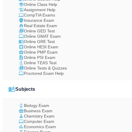
Online Class Help
Assignment Help
CompTIA Exams
Insurance Exam
Real Estate Exam
Online GED Test
Online GMAT Exam
Online GRE Test
Online HESI Exam
Online PMP Exam
Online PSI Exam
Online TEAS Test
Online Tests & Quizzes
Proctored Exam Help
Subjects
Biology Exam
Business Exam
Chemistry Exam
Computer Exam
Economics Exam