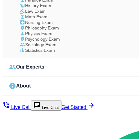
Finance Exam
History Exam
Law Exam
Math Exam
Nursing Exam
Philosophy Exam
Physics Exam
Psychology Exam
Sociology Exam
Statistics Exam
Our Experts
About
Live Call
Get Started
Live Chat
Study Less Score More