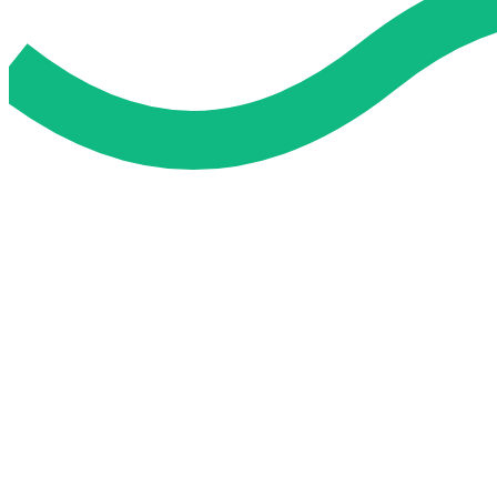
Do My Exam For Me
Service To Boost Score,
All Exam Help offers a smart way to learn with online support 
you all the way.
Smart Study Methods
Expert Guidance
Stress-Free Learning
Proven Success