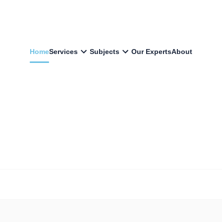
Home
Services
Subjects
Our Experts
About