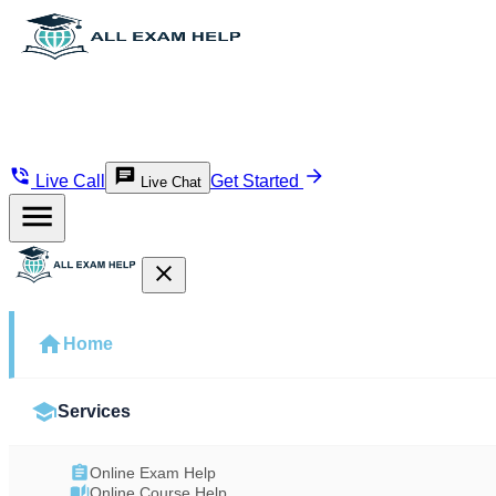
Live Call
Get Started
Live Chat
Home
Services
Online Exam Help
Online Course Help