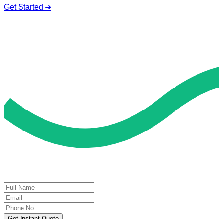
Get Started ➜
Deal of the Day
GET 60% FLAT DISCOUNT!
Get Instant Quote