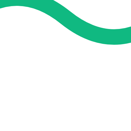
and guidance. We concentrate on helping you learn more, faster,