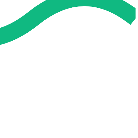
 and easier. No overthinking, just confidence . we're behind