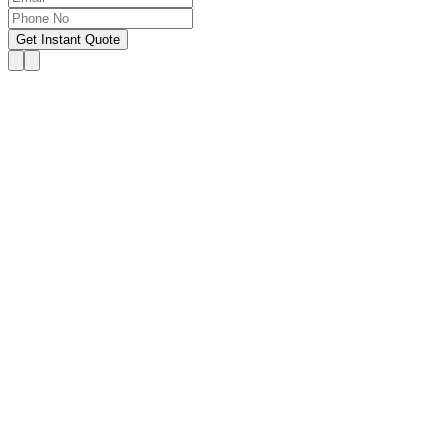
Get Instant Quote
OUR SERVICES
Hire Someone to Take My
Exam
We provide 24/7 assistance for all forms of online
classes, courses, or examinations, including proctored
exams, quizzes, and other exam types, with a 100%
success guarantee.