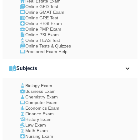
Real Estate Exam
Online GED Test
Online GMAT Exam
Online GRE Test
Online HESI Exam
Online PMP Exam
Online PSI Exam
Online TEAS Test
Online Tests & Quizzes
Proctored Exam Help
Subjects
Biology Exam
Business Exam
Chemistry Exam
Computer Exam
Economics Exam
Finance Exam
History Exam
Law Exam
Math Exam
Nursing Exam