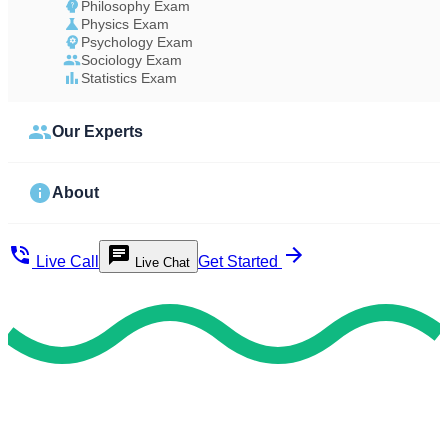
Philosophy Exam
Physics Exam
Psychology Exam
Sociology Exam
Statistics Exam
Our Experts
About
Live Call
Get Started
Live Chat
Study Less Score More
Do My Exam For Me