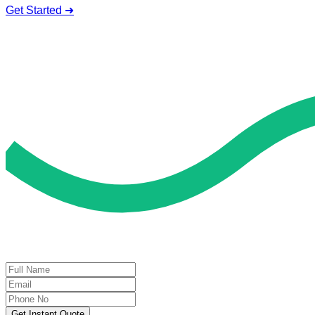
Get Started ➜
Deal of the Day
GET 60% FLAT DISCOUNT!
Get Instant Quote