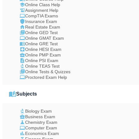
Online Class Help
Assignment Help
CompTIA Exams
Insurance Exam
Real Estate Exam
Online GED Test
Online GMAT Exam
Online GRE Test
Online HESI Exam
Online PMP Exam
Online PSI Exam
Online TEAS Test
Online Tests & Quizzes
Proctored Exam Help
Subjects
Biology Exam
Business Exam
Chemistry Exam
Computer Exam
Economics Exam