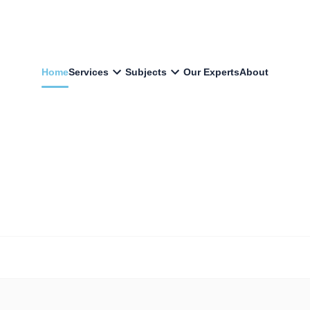
Home
Services
Subjects
Our Experts
About