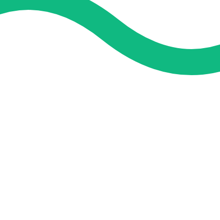
and guidance. We concentrate on helping you learn more, faster,