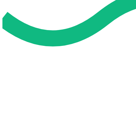
Do My Exam For Me
Service To Boost Score,
All Exam Help offers a smart way to learn with online support 
you all the way.
Smart Study Methods
Expert Guidance
Stress-Free Learning
Proven Success