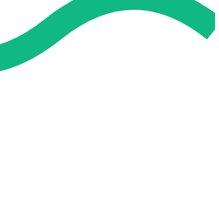
 and easier. No overthinking, just confidence . we're behind