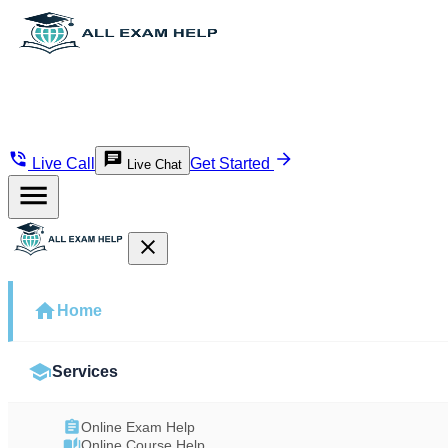
Live Call
Get Started
Live Chat
Home
Services
Online Exam Help
Online Course Help