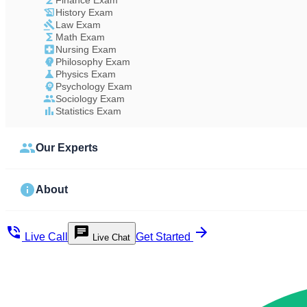
Finance Exam
History Exam
Law Exam
Math Exam
Nursing Exam
Philosophy Exam
Physics Exam
Psychology Exam
Sociology Exam
Statistics Exam
Our Experts
About
Live Call
Get Started
Live Chat
Study Less Score More